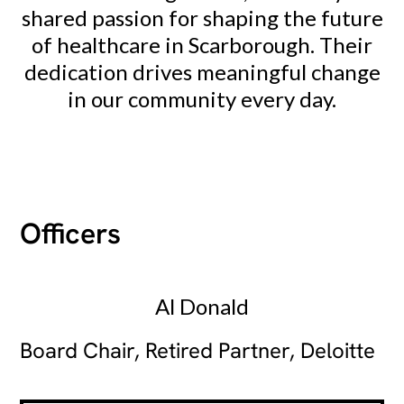
shared passion for shaping the future
of healthcare in Scarborough. Their
dedication drives meaningful change
in our community every day.
Officers
Al Donald
Board Chair, Retired Partner, Deloitte