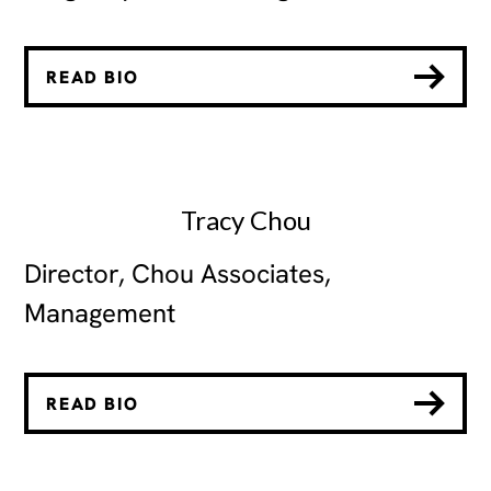
READ BIO
Tracy Chou
Director, Chou Associates,
Management
READ BIO