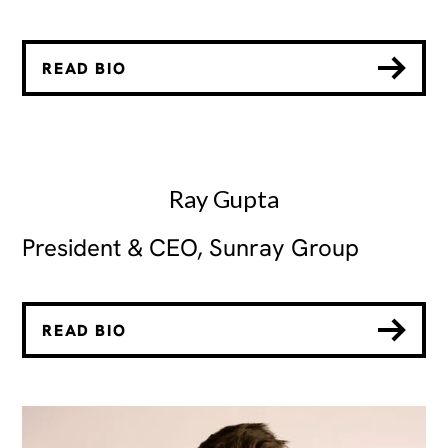
READ BIO
Ray Gupta
President & CEO, Sunray Group
READ BIO