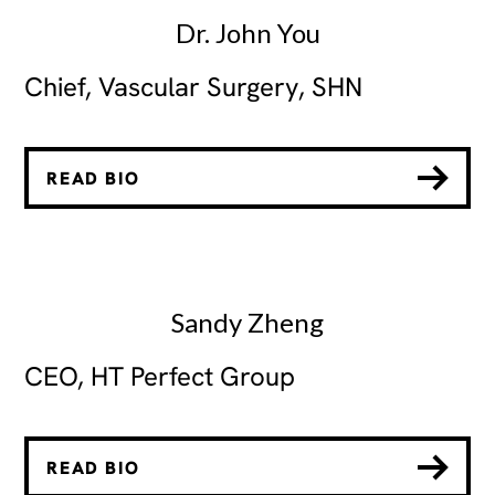
Dr. John You
Chief, Vascular Surgery, SHN
READ BIO
Sandy Zheng
CEO, HT Perfect Group
READ BIO