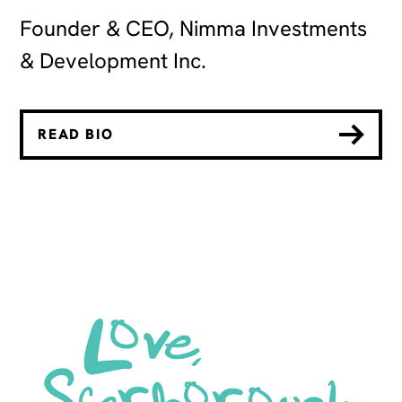
Founder & CEO, Nimma Investments
& Development Inc.
READ BIO