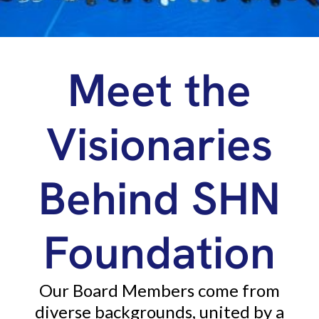
Meet the
Visionaries
Behind SHN
Foundation
Our Board Members come from
diverse backgrounds, united by a