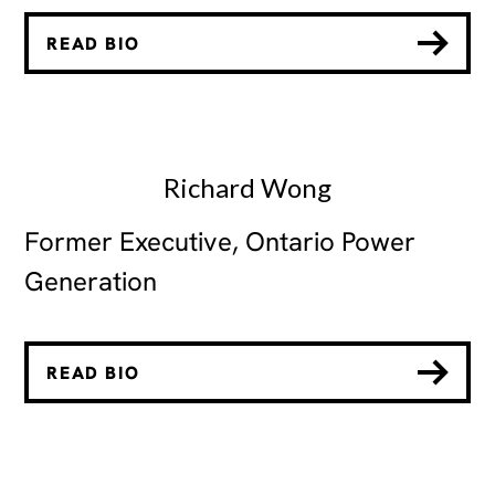
READ BIO
Richard Wong
Former Executive, Ontario Power
Generation
READ BIO