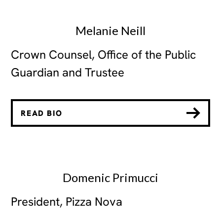
Melanie Neill
Crown Counsel, Office of the Public
Guardian and Trustee
READ BIO
Domenic Primucci
President, Pizza Nova