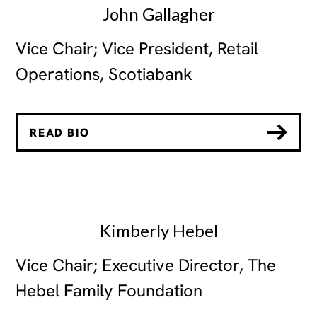
John Gallagher
Vice Chair; Vice President, Retail
Operations, Scotiabank
READ BIO
Kimberly Hebel
Vice Chair; Executive Director, The
Hebel Family Foundation