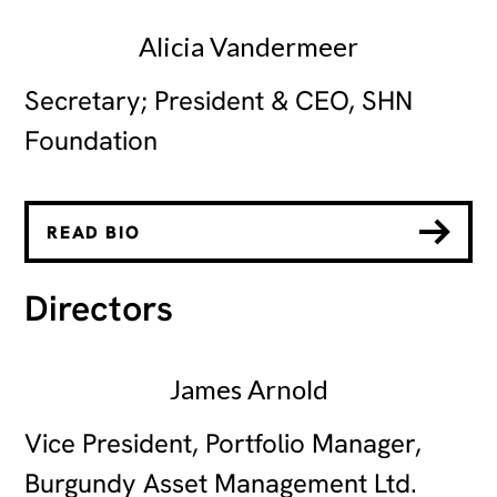
Alicia Vandermeer
Secretary; President & CEO, SHN
Foundation
READ BIO
Directors
James Arnold
Vice President, Portfolio Manager,
Burgundy Asset Management Ltd.