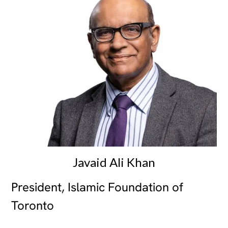
Javaid Ali Khan
President, Islamic Foundation of
Toronto