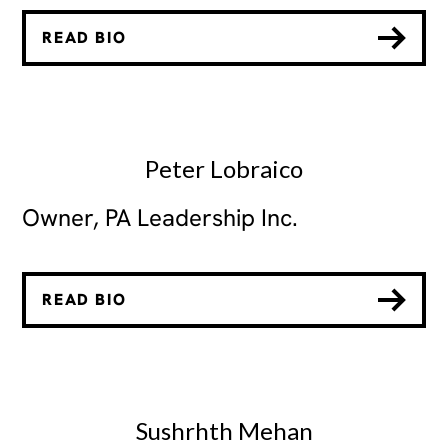
READ BIO
Peter Lobraico
Owner, PA Leadership Inc.
READ BIO
Sushrhth Mehan