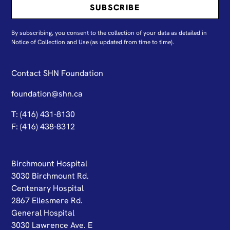
By subscribing, you consent to the collection of your data as detailed in
N
otice of Collection and Use
(as updated from time to time).
Contact SHN Foundation
foundation@shn.ca
T: (416) 431-8130
F: (416) 438-8312
Birchmount Hospital
3030 Birchmount Rd.
Centenary Hospital
2867 Ellesmere Rd.
General Hospital
3030 Lawrence Ave. E