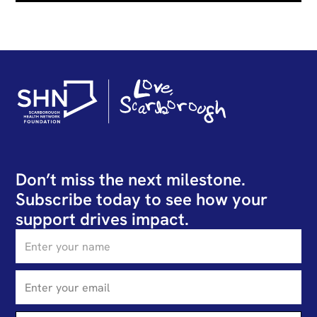
Don’t miss the next milestone.
Subscribe today to see how your
support drives impact.