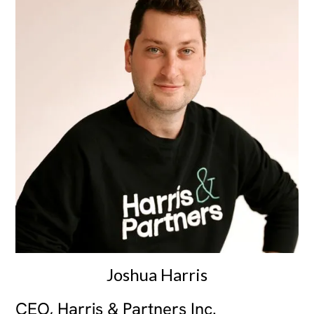
Joshua Harris
CEO, Harris & Partners Inc.