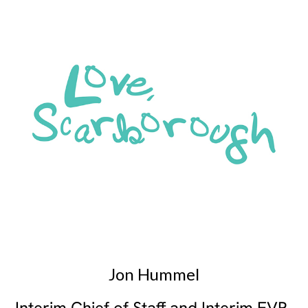
Jon Hummel
Interim Chief of Staff and Interim EVP,