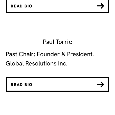
READ BIO
Paul Torrie
Past Chair; Founder & President.
Global Resolutions Inc.
READ BIO