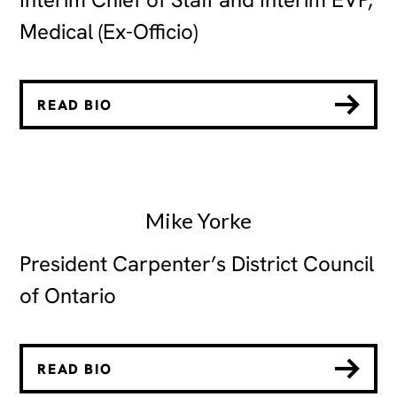
Medical (Ex-Officio)
READ BIO
Mike Yorke
President Carpenter’s District Council
of Ontario
READ BIO