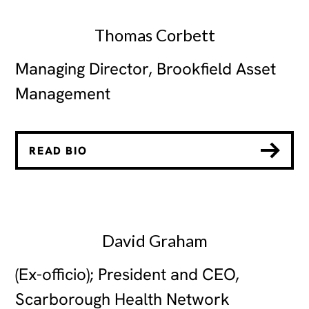
Thomas Corbett
Managing Director, Brookfield Asset
Management
READ BIO
David Graham
(Ex-officio); President and CEO,
Scarborough Health Network