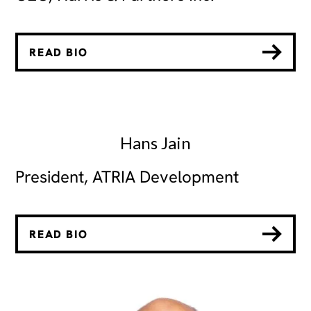
READ BIO
Hans Jain
President, ATRIA Development
READ BIO