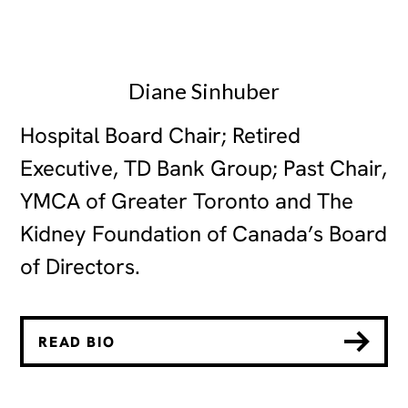
Diane Sinhuber
Hospital Board Chair; Retired
Executive, TD Bank Group; Past Chair,
YMCA of Greater Toronto and The
Kidney Foundation of Canada’s Board
of Directors.
READ BIO