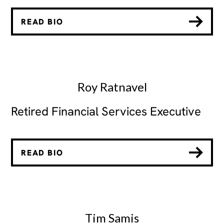
READ BIO
Roy Ratnavel
Retired Financial Services Executive
READ BIO
Tim Samis