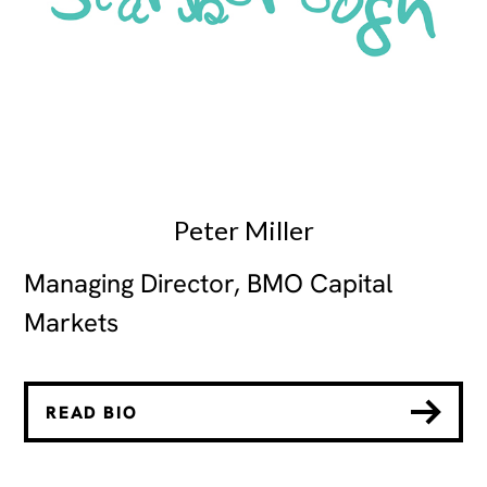
Peter Miller
Managing Director, BMO Capital
Markets
READ BIO