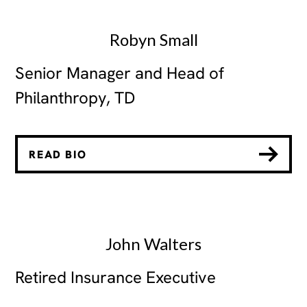
Robyn Small
Senior Manager and Head of
Philanthropy, TD
READ BIO
John Walters
Retired Insurance Executive