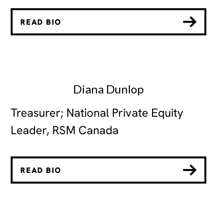
READ BIO
Diana Dunlop
Treasurer; National Private Equity
Leader, RSM Canada
READ BIO