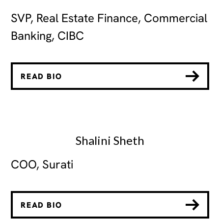
SVP, Real Estate Finance, Commercial
Banking, CIBC
READ BIO
Shalini Sheth
COO, Surati
READ BIO