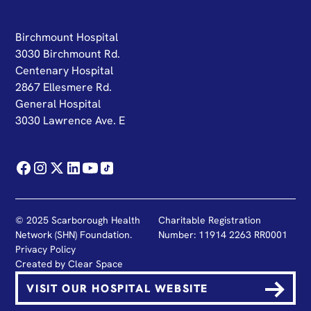
Birchmount Hospital
3030 Birchmount Rd.
Centenary Hospital
2867 Ellesmere Rd.
General Hospital
3030 Lawrence Ave. E
© 2025 Scarborough Health
Charitable Registration
Network (SHN) Foundation.
Number: 11914 2263 RR0001
Privacy Policy
Created by
Clear Space
VISIT OUR HOSPITAL WEBSITE