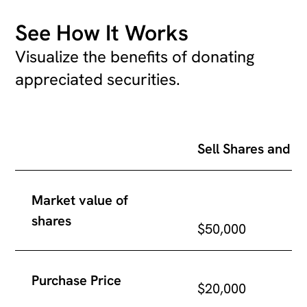
See How It Works
Visualize the benefits of donating
appreciated securities.
Sell Shares and Donate
cash
Sell Shares and D
Market value of
shares
$50,000
Purchase Price
$20,000