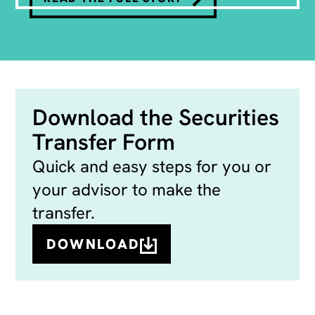
Download the Securities
Transfer Form
Quick and easy steps for you or
your advisor to make the
transfer.
DOWNLOAD