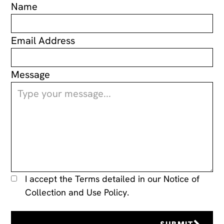
Name
Email Address
Message
I accept the Terms detailed in our
Notice of
Collection and Use Policy.