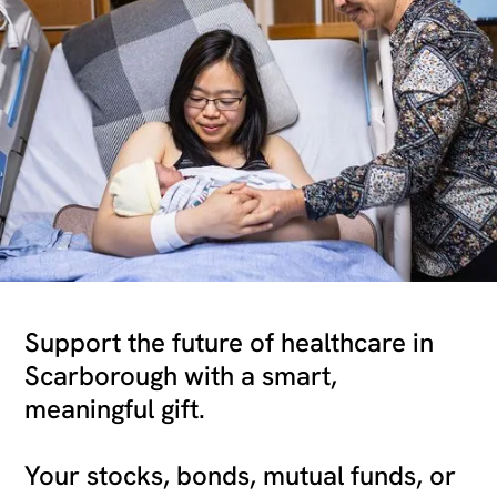
Support the future of healthcare in
Scarborough with a smart,
meaningful gift.
Your stocks, bonds, mutual funds, or