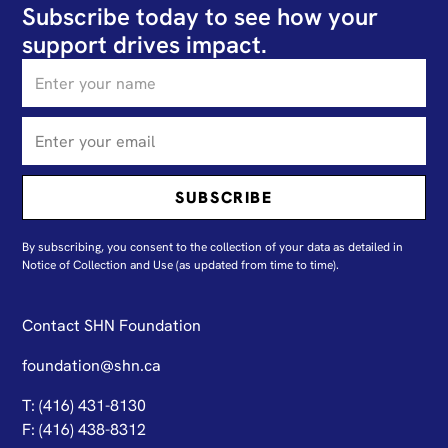
Subscribe today to see how your
support drives impact.
By subscribing, you consent to the collection of your data as detailed in
N
otice of Collection and Use
(as updated from time to time).
Contact SHN Foundation
foundation@shn.ca
T: (416) 431-8130
F: (416) 438-8312