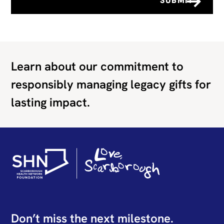
Learn about our commitment to
responsibly managing legacy gifts for
lasting impact.
Don’t miss the next milestone.