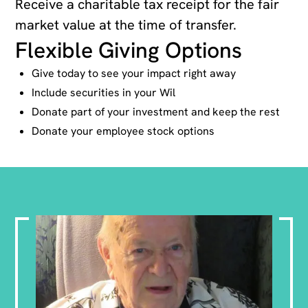
Receive a charitable tax receipt for the fair
market value at the time of transfer.
Flexible Giving Options
Give today to see your impact right away
Include securities in your Wil
Donate part of your investment and keep the rest
Donate your employee stock options