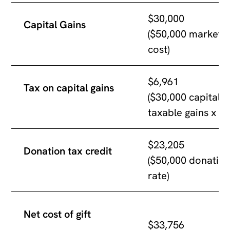
$30,000
Capital Gains
($50,000 market v
cost)
$6,961
Tax on capital gains
($30,000 capital 
taxable gains x 4
$23,205
Donation tax credit
($50,000 donation
rate)
Net cost of gift
$33,756