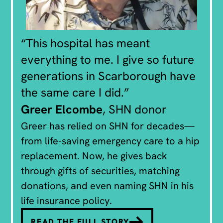
“This hospital has meant
everything to me. I give so future
generations in Scarborough have
the same care I did.”
Greer Elcombe
, SHN donor
Greer has relied on SHN for decades—
from life-saving emergency care to a hip
replacement. Now, he gives back
through gifts of securities, matching
donations, and even naming SHN in his
life insurance policy.
READ THE FULL STORY