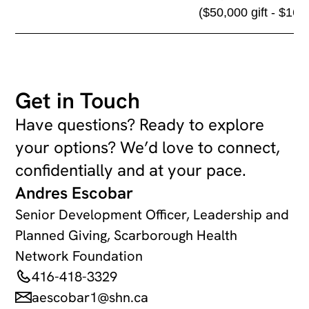
($50,000 gift - $16,
Get in Touch
Have questions? Ready to explore
your options? We’d love to connect,
confidentially and at your pace.
Andres Escobar
Senior Development Officer, Leadership and
Planned Giving, Scarborough Health
Network Foundation
416-418-3329
aescobar1@shn.ca