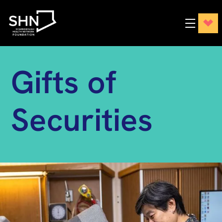
Gifts of
Securities