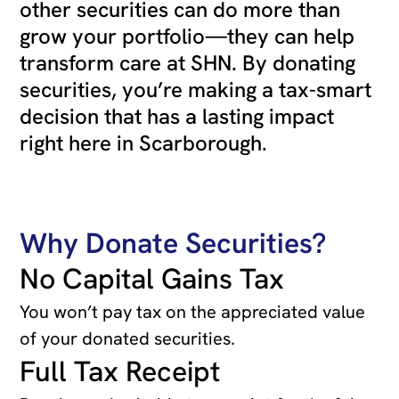
other securities can do more than
grow your portfolio—they can help
transform care at SHN. By donating
securities, you’re making a tax-smart
decision that has a lasting impact
right here in Scarborough.
Why Donate Securities?
No Capital Gains Tax
You won’t pay tax on the appreciated value
of your donated securities.
Full Tax Receipt