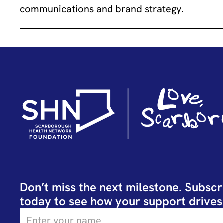
communications and brand strategy.
Don’t miss the next milestone. Subscr
today to see how your support drives