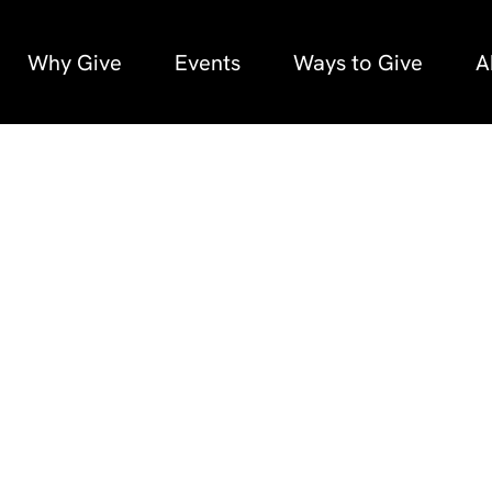
Why Give
Events
Ways to Give
A