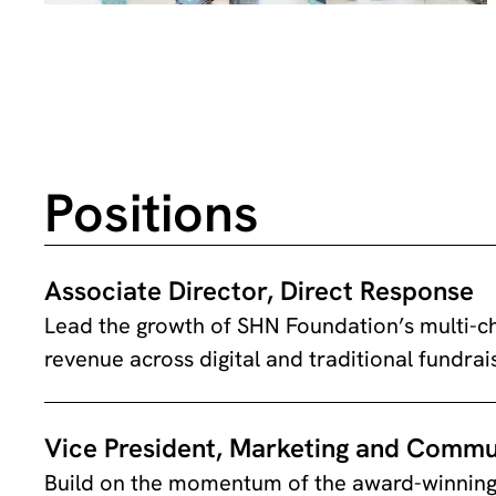
Positions
Associate Director, Direct Response
Lead the growth of SHN Foundation’s multi-ch
revenue across digital and traditional fundrai
Vice President, Marketing and Commu
Build on the momentum of the award-winning