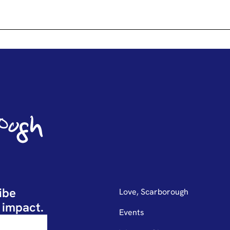
ibe
Love, Scarborough
 impact.
Events