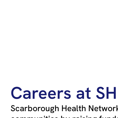
Careers at S
Scarborough Health Network