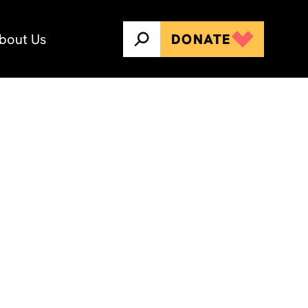
bout Us
DONATE