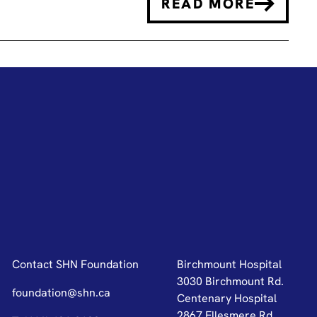
READ MORE
Contact SHN Foundation
Birchmount Hospital
3030 Birchmount Rd.
foundation@shn.ca
Centenary Hospital
2867 Ellesmere Rd.