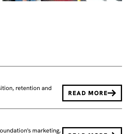
tion, retention and
READ MORE
oundation's marketing,