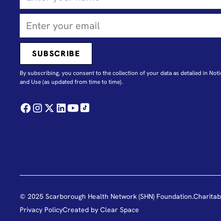
By subscribing, you consent to the collection of your data as detailed in N
oti
and Use
(as updated from time to time).
© 2025 Scarborough Health Network (SHN) Foundation.
Charitab
Privacy Policy
Created by
Clear Space