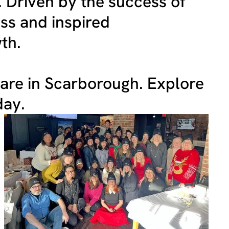
. Driven by the success of
ss and inspired
th.
care in Scarborough. Explore
day.