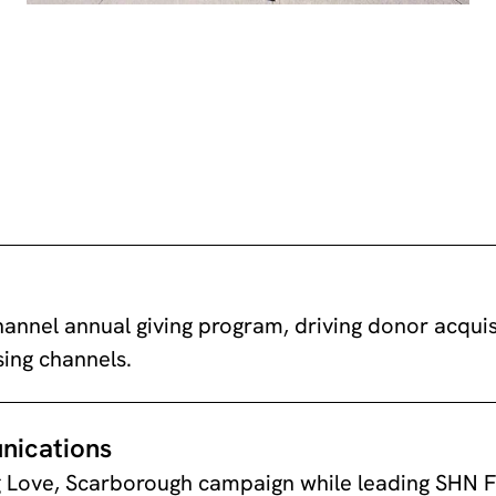
annel annual giving program, driving donor acquisi
sing channels.
nications
 Love, Scarborough campaign while leading SHN F