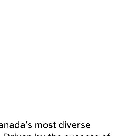
anada’s most diverse