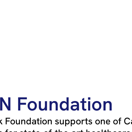
HN Foundation
 Foundation supports one of C