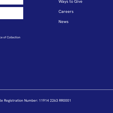
Ways to Give
Careers
News
ce of Collection
le Registration Number: 11914 2263 RR0001