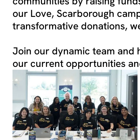
communities by raising funds
our Love, Scarborough campa
transformative donations, we
Join our dynamic team and h
our current opportunities a