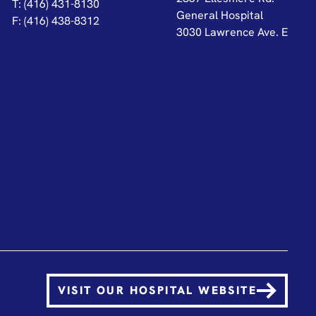
T: (416) 431-8130
General Hospital
F: (416) 438-8312
3030 Lawrence Ave. E
VISIT OUR HOSPITAL WEBSITE