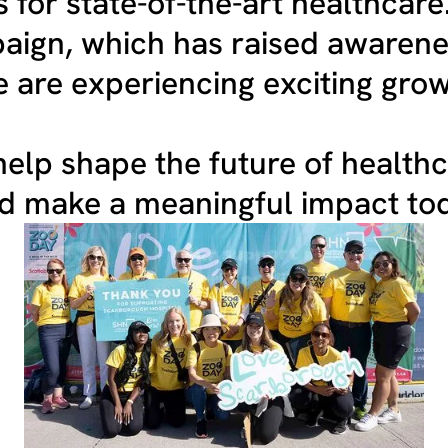
 for state-of-the-art healthcare
ign, which has raised awarene
 are experiencing exciting grow
elp shape the future of health
nd make a meaningful impact to