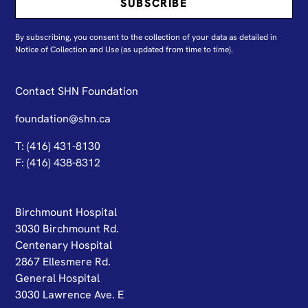
By subscribing, you consent to the collection of your data as detailed in
N
otice of Collection and Use
(as updated from time to time).
Contact SHN Foundation
foundation@shn.ca
T: (416) 431-8130
F: (416) 438-8312
Birchmount Hospital
3030 Birchmount Rd.
Centenary Hospital
2867 Ellesmere Rd.
General Hospital
3030 Lawrence Ave. E