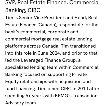
SVP, Real Estate Finance, Commercial
Banking, CIBC
Tim is Senior Vice President and Head, Real
Estate Finance (Canada), responsible for the
bank’s commercial, corporate and
commercial mortgage real estate lending
platforms across Canada. Tim transitioned
into this role in June 2024, and prior to that
led the Leveraged Finance Group, a
specialized lending team within Commercial
Banking focused on supporting Private
Equity relationships with acquisition and
fund financing. Tim joined CIBC in 2010 after
spending 5+ years with KPMG’s Transaction
Advisory team.