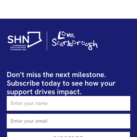
Don’t miss the next milestone.
Subscribe today to see how your
support drives impact.