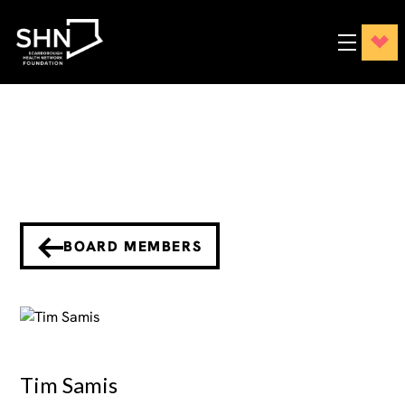
BOARD MEMBERS
Tim Samis