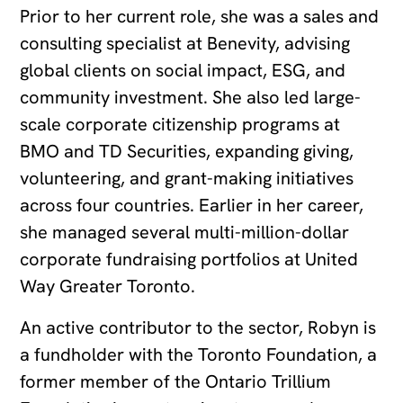
Prior to her current role, she was a sales and
consulting specialist at Benevity, advising
global clients on social impact, ESG, and
community investment. She also led large-
scale corporate citizenship programs at
BMO and TD Securities, expanding giving,
volunteering, and grant-making initiatives
across four countries. Earlier in her career,
she managed several multi-million-dollar
corporate fundraising portfolios at United
Way Greater Toronto.
An active contributor to the sector, Robyn is
a fundholder with the Toronto Foundation, a
former member of the Ontario Trillium