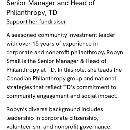
Senior Manager and Head of
Philanthropy, TD
Support her fundraiser
A seasoned community investment leader
with over 15 years of experience in
corporate and nonprofit philanthropy, Robyn
Small is the Senior Manager & Head of
Philanthropy at TD. In this role, she leads the
Canadian Philanthropy group and national
strategies that reflect TD’s commitment to
community engagement and social impact.
Robyn’s diverse background includes
leadership in corporate citizenship,
volunteerism, and nonprofit governance.