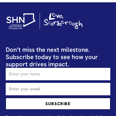
Don’t miss the next milestone.
Subscribe today to see how your
support drives impact.