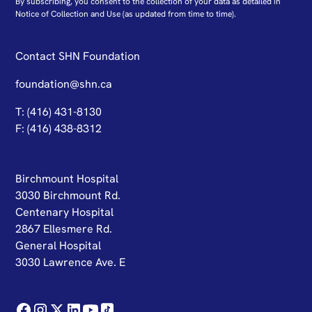
By subscribing, you consent to the collection of your data as detailed in
N
otice of Collection and Use
(as updated from time to time).
Contact SHN Foundation
foundation@shn.ca
T: (416) 431-8130
F: (416) 438-8312
Birchmount Hospital
3030 Birchmount Rd.
Centenary Hospital
2867 Ellesmere Rd.
General Hospital
3030 Lawrence Ave. E