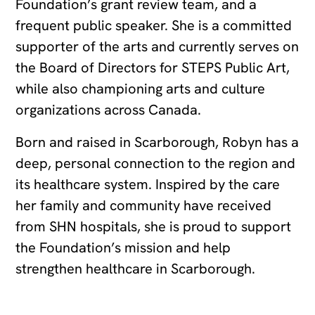
Foundation’s grant review team, and a
frequent public speaker. She is a committed
supporter of the arts and currently serves on
the Board of Directors for STEPS Public Art,
while also championing arts and culture
organizations across Canada.
Born and raised in Scarborough, Robyn has a
deep, personal connection to the region and
its healthcare system. Inspired by the care
her family and community have received
from SHN hospitals, she is proud to support
the Foundation’s mission and help
strengthen healthcare in Scarborough.