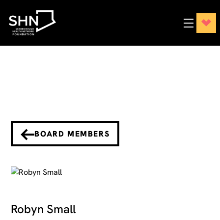
BOARD MEMBERS
Robyn Small