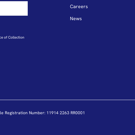
Careers
News
ce of Collection
le Registration Number: 11914 2263 RR0001