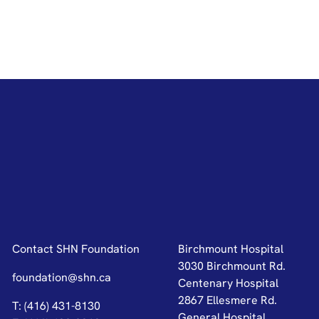
Contact SHN Foundation
Birchmount Hospital
3030 Birchmount Rd.
foundation@shn.ca
Centenary Hospital
2867 Ellesmere Rd.
T: (416) 431-8130
General Hospital