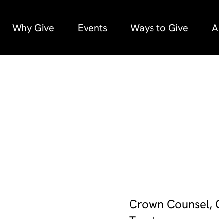
Why Give
Events
Ways to Give
A
Crown Counsel, O