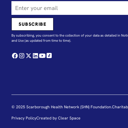
By subscribing, you consent to the collection of your data as detailed in N
oti
and Use
(as updated from time to time).
© 2025 Scarborough Health Network (SHN) Foundation.
Charitab
Privacy Policy
Created by
Clear Space