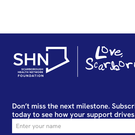
Don’t miss the next milestone. Subscr
today to see how your support drives