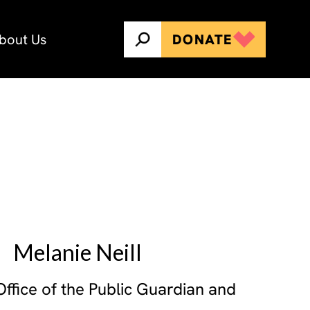
bout Us
DONATE
Melanie Neill
ffice of the Public Guardian and