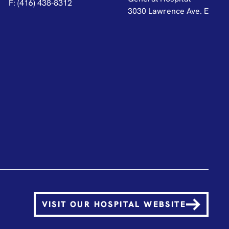
F: (416) 438-8312
3030 Lawrence Ave. E
VISIT OUR HOSPITAL WEBSITE