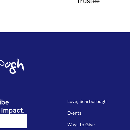
Trustee
ibe
Love, Scarborough
 impact.
Events
Ways to Give