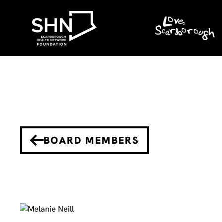
BOARD MEMBERS