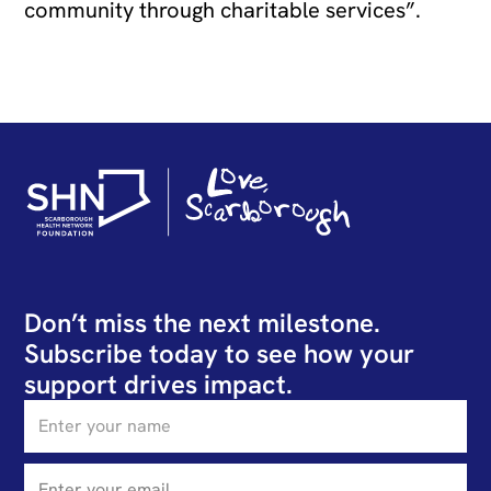
community through charitable services”.
Don’t miss the next milestone.
Subscribe today to see how your
support drives impact.