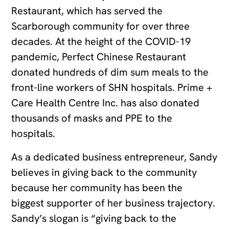
Restaurant, which has served the
Scarborough community for over three
decades. At the height of the COVID-19
pandemic, Perfect Chinese Restaurant
donated hundreds of dim sum meals to the
front-line workers of SHN hospitals. Prime +
Care Health Centre Inc. has also donated
thousands of masks and PPE to the
hospitals.
As a dedicated business entrepreneur, Sandy
believes in giving back to the community
because her community has been the
biggest supporter of her business trajectory.
Sandy’s slogan is “giving back to the