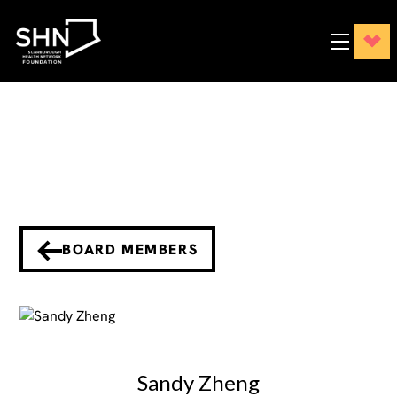
BOARD MEMBERS
Sandy Zheng