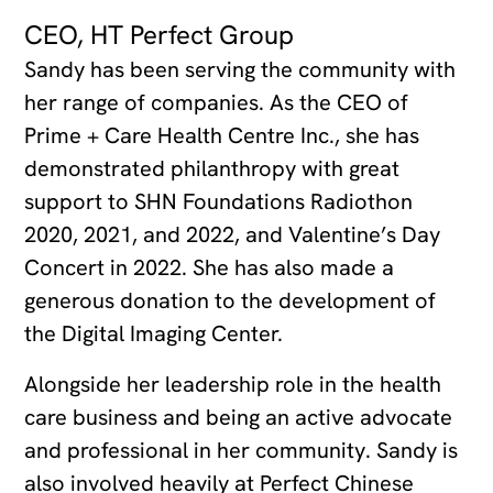
CEO, HT Perfect Group
Sandy has been serving the community with
her range of companies. As the CEO of
Prime + Care Health Centre Inc., she has
demonstrated philanthropy with great
support to SHN Foundations Radiothon
2020, 2021, and 2022, and Valentine’s Day
Concert in 2022. She has also made a
generous donation to the development of
the Digital Imaging Center.
Alongside her leadership role in the health
care business and being an active advocate
and professional in her community. Sandy is
also involved heavily at Perfect Chinese