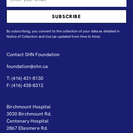
By subscribing, you consent to the collection of your data as detailed in
N
otice of Collection and Use
(as updated from time to time).
Contact SHN Foundation
foundation@shn.ca
T: (416) 431-8130
F: (416) 438-8312
Birchmount Hospital
3030 Birchmount Rd.
Centenary Hospital
2867 Ellesmere Rd.