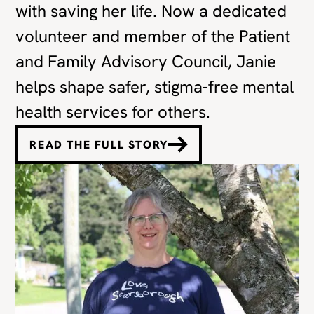
with saving her life. Now a dedicated
volunteer and member of the Patient
and Family Advisory Council, Janie
helps shape safer, stigma-free mental
health services for others.
READ THE FULL STORY