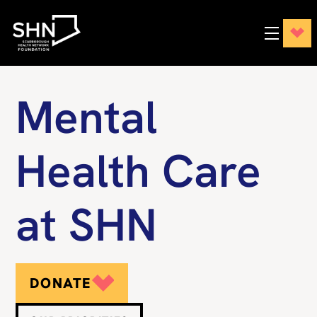
Mental
Health Care
at SHN
DONATE