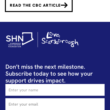
READ THE CBC ARTICLE
Don’t miss the next milestone.
Subscribe today to see how your
support drives impact.