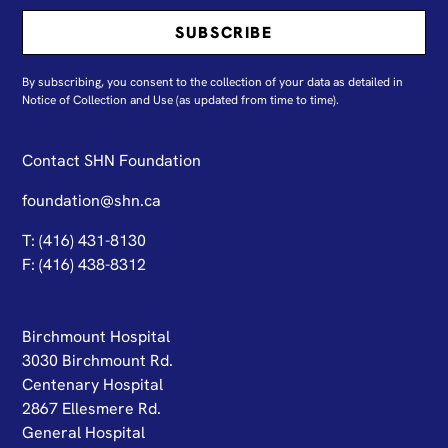
By subscribing, you consent to the collection of your data as detailed in
N
otice of Collection and Use
(as updated from time to time).
Contact SHN Foundation
foundation@shn.ca
T: (416) 431-8130
F: (416) 438-8312
Birchmount Hospital
3030 Birchmount Rd.
Centenary Hospital
2867 Ellesmere Rd.
General Hospital