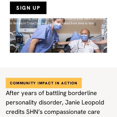
By subscribing, you consent to the collection of your data as detailed
in N
otice of Collection and Use
(as updated from time to time).
COMMUNITY IMPACT IN ACTION
After years of battling borderline
personality disorder, Janie Leopold
credits SHN’s compassionate care