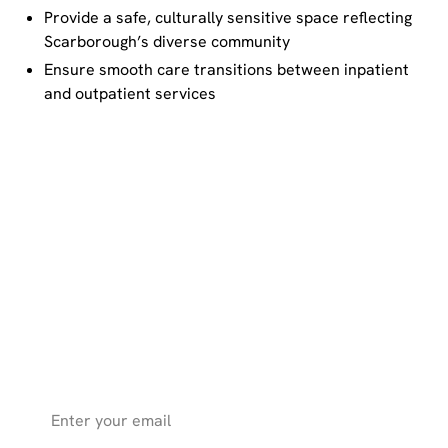
Provide a safe, culturally sensitive space reflecting
Scarborough’s diverse community
Ensure smooth care transitions between inpatient
and outpatient services
Get the latest health news, expert
tips, and inspiring stories from
SHN straight to your inbox.