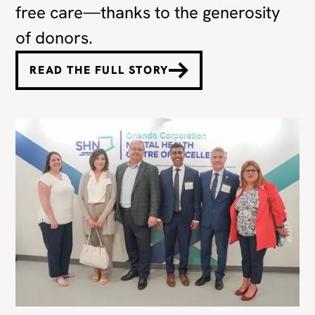
free care—thanks to the generosity
of donors.
READ THE FULL STORY