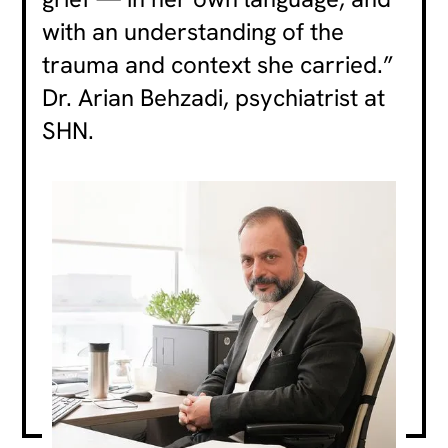
with an understanding of the
trauma and context she carried.”
Dr. Arian Behzadi, psychiatrist at
SHN.