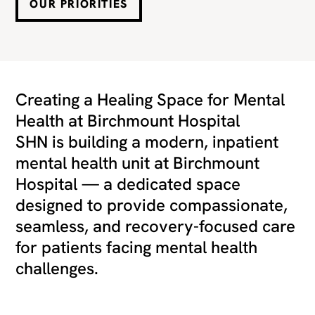
OUR PRIORITIES
Creating a Healing Space for Mental
Health at Birchmount Hospital
SHN is building a modern, inpatient
mental health unit at Birchmount
Hospital — a dedicated space
designed to provide compassionate,
seamless, and recovery-focused care
for patients facing mental health
challenges.