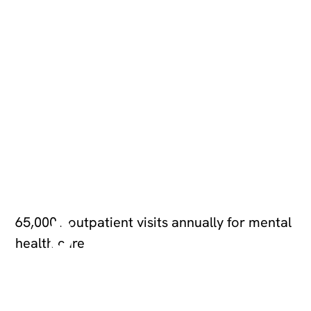
6
5,
0
0
65,000+ outpatient visits annually for mental
health care
0