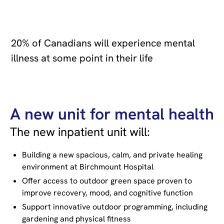
20% of Canadians will experience mental
illness at some point in their life
A new unit for mental health
The new inpatient unit will:
Building a new spacious, calm, and private healing
environment at Birchmount Hospital
Offer access to outdoor green space proven to
improve recovery, mood, and cognitive function
Support innovative outdoor programming, including
gardening and physical fitness