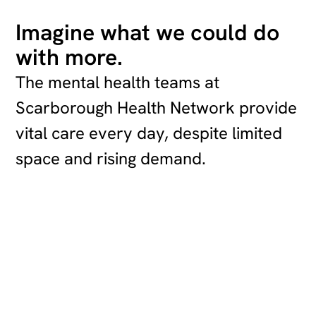
Imagine what we could do
with more.
The mental health teams at
Scarborough Health Network provide
vital care every day, despite limited
space and rising demand.