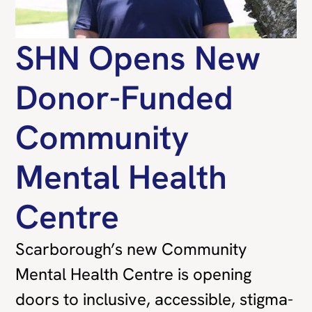
SHN Opens New
Donor-Funded
Community
Mental Health
Centre
Scarborough’s new Community
Mental Health Centre is opening
doors to inclusive, accessible, stigma-