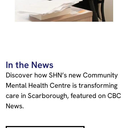
In the News
Discover how SHN’s new Community
Mental Health Centre is transforming
care in Scarborough, featured on CBC
News.