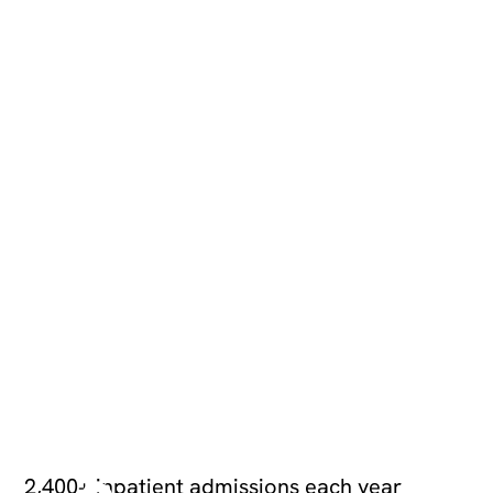
+
2,
4
0
2,400+ inpatient admissions each year