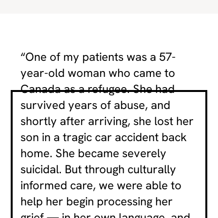
“One of my patients was a 57-
year-old woman who came to
Canada as a refugee. She had
survived years of abuse, and
shortly after arriving, she lost her
son in a tragic car accident back
home. She became severely
suicidal. But through culturally
informed care, we were able to
help her begin processing her
grief — in her own language, and