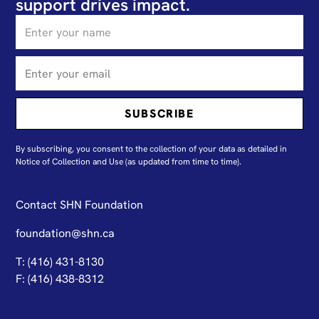
support drives impact.
By subscribing, you consent to the collection of your data as detailed in
N
otice of Collection and Use
(as updated from time to time).
Contact SHN Foundation
foundation@shn.ca
T: (416) 431-8130
F: (416) 438-8312