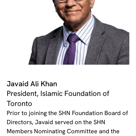
Javaid Ali Khan
President, Islamic Foundation of
Toronto
Prior to joining the SHN Foundation Board of
Directors, Javaid served on the SHN
Members Nominating Committee and the