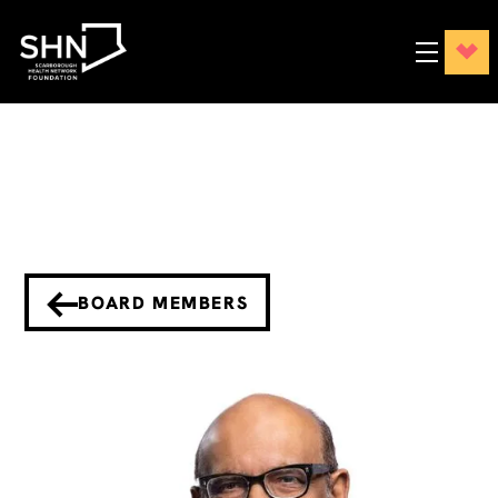
BOARD MEMBERS