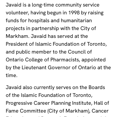
Javaid is a long-time community service
volunteer, having begun in 1998 by raising
funds for hospitals and humanitarian
projects in partnership with the City of
Markham. Javaid has served at the
President of Islamic Foundation of Toronto,
and public member to the Council of
Ontario College of Pharmacists, appointed
by the Lieutenant Governor of Ontario at the
time.
Javaid also currently serves on the Boards
of the Islamic Foundation of Toronto,
Progressive Career Planning Institute, Hall of
Fame Committee (City of Markham), Cancer