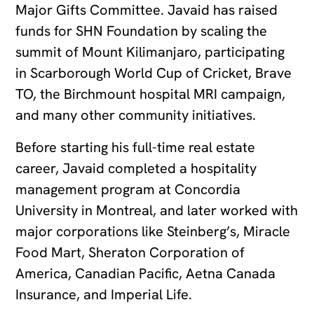
Major Gifts Committee. Javaid has raised
funds for SHN Foundation by scaling the
summit of Mount Kilimanjaro, participating
in Scarborough World Cup of Cricket, Brave
TO, the Birchmount hospital MRI campaign,
and many other community initiatives.
Before starting his full-time real estate
career, Javaid completed a hospitality
management program at Concordia
University in Montreal, and later worked with
major corporations like Steinberg’s, Miracle
Food Mart, Sheraton Corporation of
America, Canadian Pacific, Aetna Canada
Insurance, and Imperial Life.