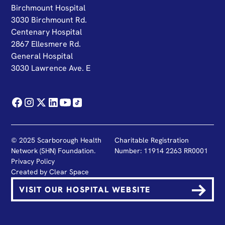
Birchmount Hospital
3030 Birchmount Rd.
Centenary Hospital
2867 Ellesmere Rd.
General Hospital
3030 Lawrence Ave. E
© 2025 Scarborough Health
Charitable Registration
Network (SHN) Foundation.
Number: 11914 2263 RR0001
Privacy Policy
Created by
Clear Space
VISIT OUR HOSPITAL WEBSITE