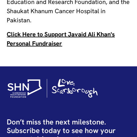
Education and Research Foundation, and the
Shaukat Khanum Cancer Hospital in
Pakistan.
Click Here to Support Javaid Ali Khan's
Personal Fundraiser
Don’t miss the next milestone.
Subscribe today to see how your