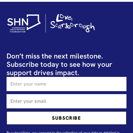
Don’t miss the next milestone.
Subscribe today to see how your
support drives impact.
By subscribing, you consent to the collection of your data as detailed in