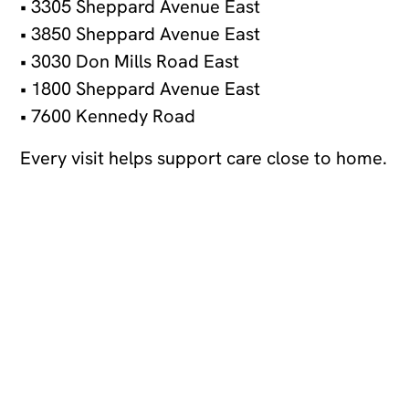
• 3305 Sheppard Avenue East
• 3850 Sheppard Avenue East
• 3030 Don Mills Road East
• 1800 Sheppard Avenue East
• 7600 Kennedy Road
Every visit helps support care close to home.
Join our newsletter