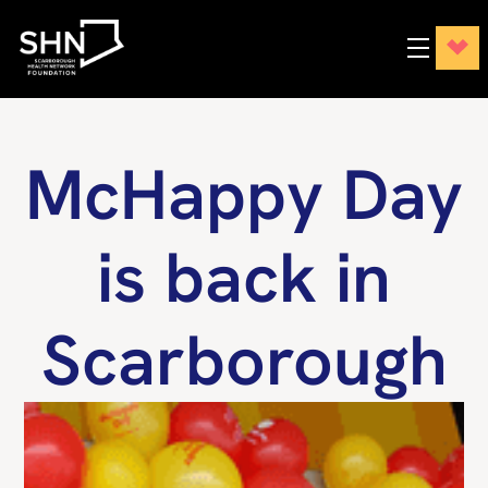
McHappy Day
is back in
Scarborough