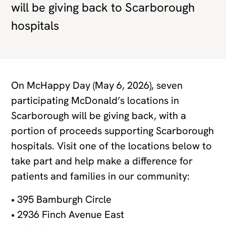
will be giving back to Scarborough
hospitals
On McHappy Day (May 6, 2026), seven
participating McDonald’s locations in
Scarborough will be giving back, with a
portion of proceeds supporting Scarborough
hospitals. Visit one of the locations below to
take part and help make a difference for
patients and families in our community:
• 395 Bamburgh Circle
• 2936 Finch Avenue East