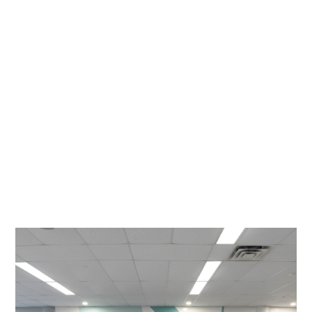
Weston Navigator Story
Maxwell
September 29, 2025
READ STORY