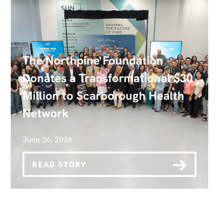
The Northpine Foundation
Donates a Transformational $30
Million to Scarborough Health
Network
June 26, 2026
READ STORY