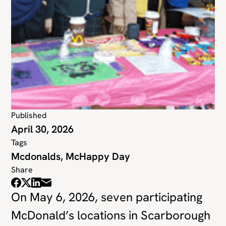
Published
April 30, 2026
Tags
Mcdonalds, McHappy Day
Share
On May 6, 2026, seven participating
McDonald’s locations in Scarborough