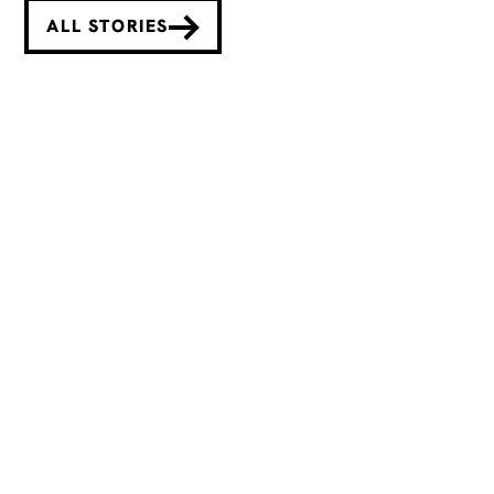
ALL STORIES
Deborah Lau-Yu Inspires Bold
New Beginnings with Fête
Chinoise