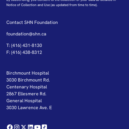
N
otice of Collection and Use
(as updated from time to time).
Contact SHN Foundation
foundation@shn.ca
T: (416) 431-8130
F: (416) 438-8312
Birchmount Hospital
3030 Birchmount Rd.
Centenary Hospital
2867 Ellesmere Rd.
General Hospital
3030 Lawrence Ave. E