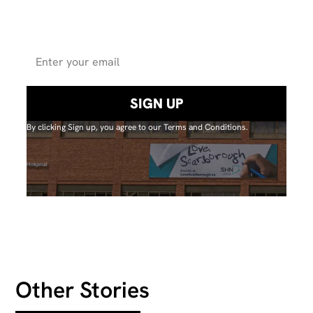
for updates on
projectsand events.
By clicking Sign up, you agree to our Terms and Conditions.
Other Stories