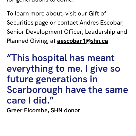
To learn more about, visit our Gift of
Securities page or contact Andres Escobar,
Senior Development Officer, Leadership and
Planned Giving, at
aescobar1@shn.ca
“This hospital has meant
everything to me. I give so
future generations in
Scarborough have the same
care I did.”
Greer Elcombe, SHN donor