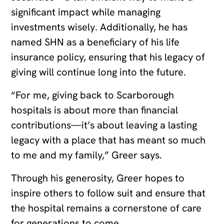
significant impact while managing
investments wisely. Additionally, he has
named SHN as a beneficiary of his life
insurance policy, ensuring that his legacy of
giving will continue long into the future.
“For me, giving back to Scarborough
hospitals is about more than financial
contributions—it’s about leaving a lasting
legacy with a place that has meant so much
to me and my family,” Greer says.
Through his generosity, Greer hopes to
inspire others to follow suit and ensure that
the hospital remains a cornerstone of care
for generations to come.