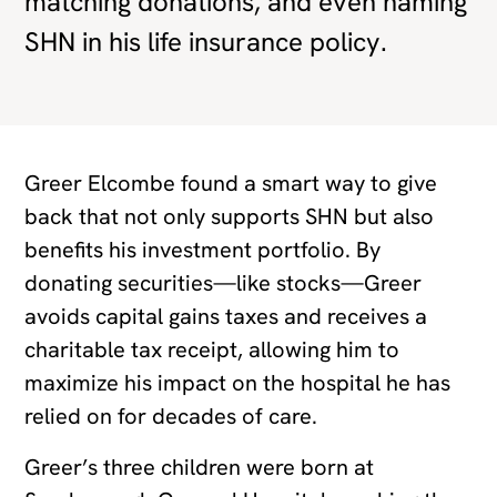
matching donations, and even naming
SHN in his life insurance policy.
Greer Elcombe found a smart way to give
back that not only supports SHN but also
benefits his investment portfolio. By
donating securities—like stocks—Greer
avoids capital gains taxes and receives a
charitable tax receipt, allowing him to
maximize his impact on the hospital he has
relied on for decades of care.
Greer’s three children were born at