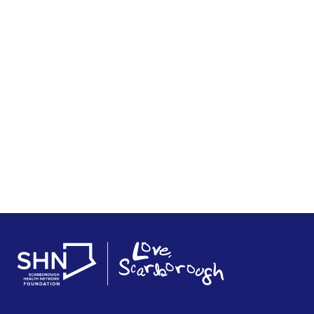
Rudy Knoll Legacy Gift
November 13, 2025
READ STORY