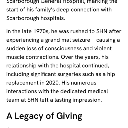
Scarborough General Hospital, marking the
start of his family’s deep connection with
Scarborough hospitals.
In the late 1970s, he was rushed to SHN after
experiencing a grand mal seizure—causing a
sudden loss of consciousness and violent
muscle contractions. Over the years, his
relationship with the hospital continued,
including significant surgeries such as a hip
replacement in 2020. His numerous
interactions with the dedicated medical
team at SHN left a lasting impression.
A Legacy of Giving