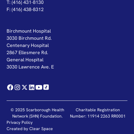
T: (416) 431-8130
F: (416) 438-8312
Birchmount Hospital
3030 Birchmount Rd.
Centenary Hospital
2867 Ellesmere Rd.
General Hospital
3030 Lawrence Ave. E
© 2025 Scarborough Health
Charitable Registration
Network (SHN) Foundation.
Number: 11914 2263 RR0001
Privacy Policy
Created by
Clear Space