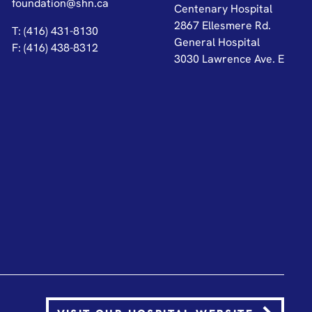
foundation@shn.ca
Centenary Hospital
2867 Ellesmere Rd.
T: (416) 431-8130
General Hospital
F: (416) 438-8312
3030 Lawrence Ave. E