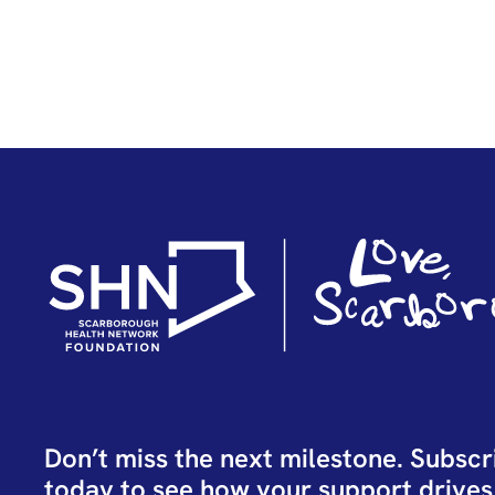
Don’t miss the next milestone. Subscr
today to see how your support drives