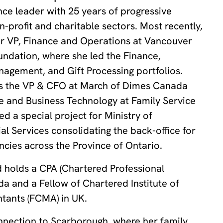
ance leader with 25 years of progressive
n-profit and charitable sectors. Most recently,
or VP, Finance and Operations at Vancouver
undation, where she led the Finance,
agement, and Gift Processing portfolios.
was the VP & CFO at March of Dimes Canada
e and Business Technology at Family Service
d a special project for Ministry of
 Services consolidating the back-office for
cies across the Province of Ontario.
 holds a CPA (Chartered Professional
a and a Fellow of Chartered Institute of
ants (FCMA) in UK.
nnection to Scarborough, where her family