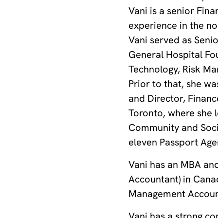
Vani is a senior Fin
experience in the no
Vani served as Seni
General Hospital Fo
Technology, Risk Man
Prior to that, she 
and Director, Financ
Toronto, where she le
Community and Social
eleven Passport Agen
Vani has an MBA and
Accountant) in Canad
Management Account
Vani has a strong co