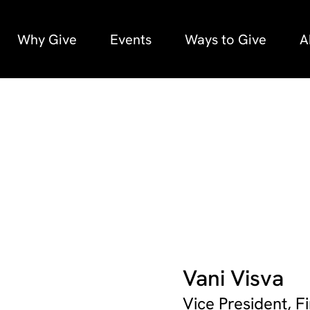
Why Give
Events
Ways to Give
A
Vani Visva
Vice President, 