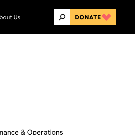
bout Us
DONATE
Finance & Operations