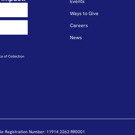
Events
Ways to Give
Careers
News
ce of Collection
le Registration Number: 11914 2263 RR0001