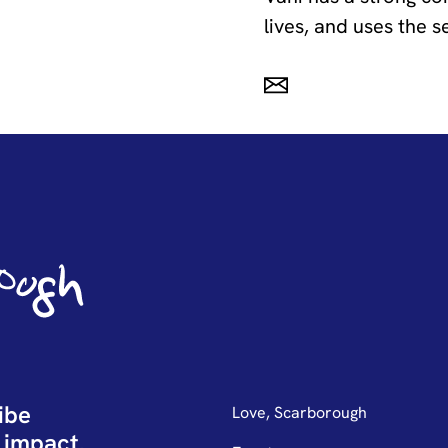
lives, and uses the s
ibe
Love, Scarborough
 impact.