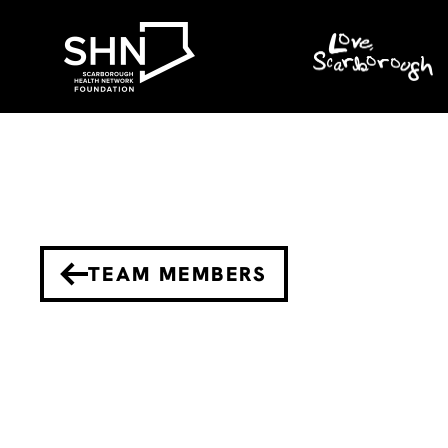
TEAM MEMBERS