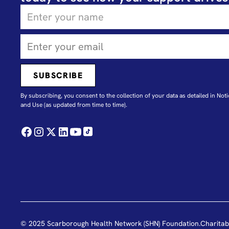
By subscribing, you consent to the collection of your data as detailed in N
oti
and Use
(as updated from time to time).
© 2025 Scarborough Health Network (SHN) Foundation.
Charitab