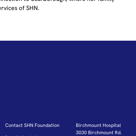
ervices of SHN.
Contact SHN Foundation
Birchmount Hospital
3030 Birchmount Rd.