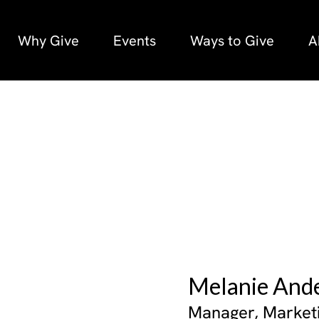
Why Give
Events
Ways to Give
A
Melanie And
Manager, Market