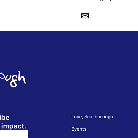
ibe
Love, Scarborough
 impact.
Events