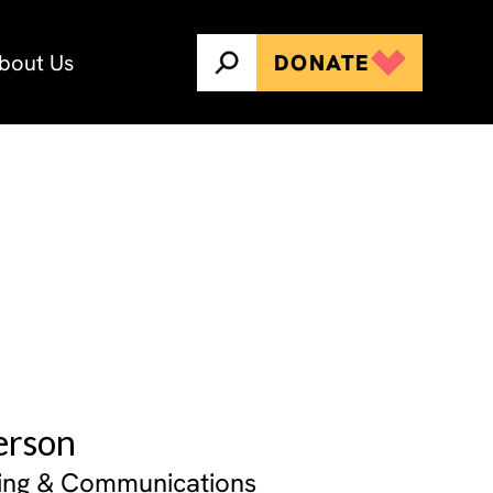
bout Us
DONATE
erson
ing & Communications