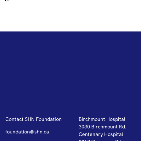
Contact SHN Foundation
Birchmount Hospital
3030 Birchmount Rd.
foundation@shn.ca
Centenary Hospital