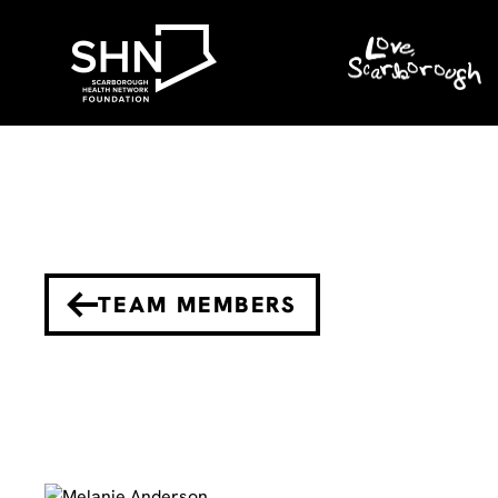
TEAM MEMBERS