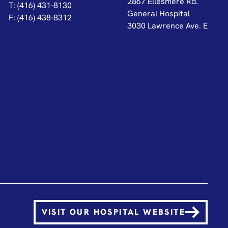
2867 Ellesmere Rd.
T: (416) 431-8130
General Hospital
F: (416) 438-8312
3030 Lawrence Ave. E
VISIT OUR HOSPITAL WEBSITE