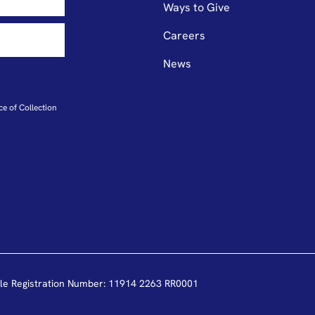
Ways to Give
Careers
News
ce of Collection
le Registration Number: 11914 2263 RR0001