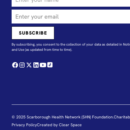
By subscribing, you consent to the collection of your data as detailed in N
oti
and Use
(as updated from time to time).
© 2025 Scarborough Health Network (SHN) Foundation.
Charitab
Privacy Policy
Created by
Clear Space