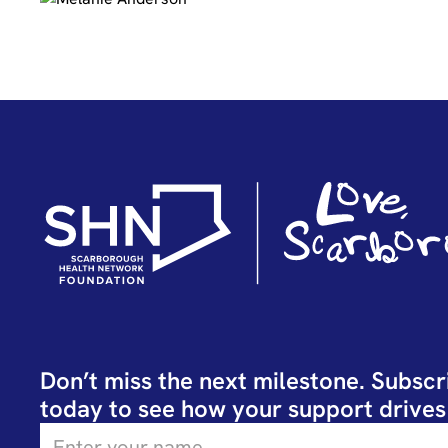
Don’t miss the next milestone. Subscr
today to see how your support drives