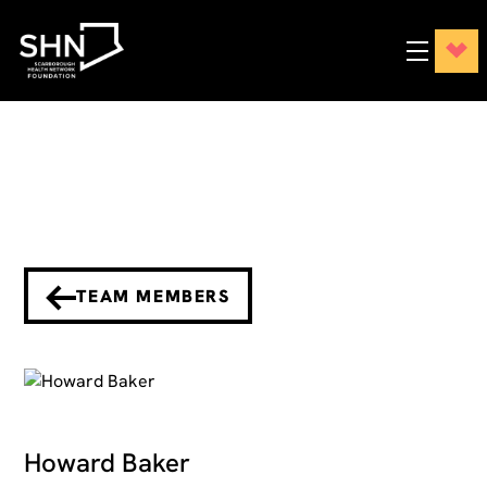
TEAM MEMBERS
Howard Baker