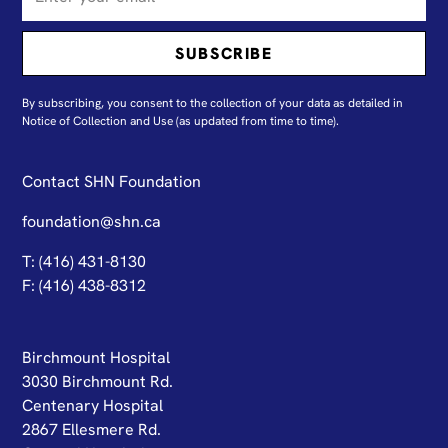
By subscribing, you consent to the collection of your data as detailed in
N
otice of Collection and Use
(as updated from time to time).
Contact SHN Foundation
foundation@shn.ca
T: (416) 431-8130
F: (416) 438-8312
Birchmount Hospital
3030 Birchmount Rd.
Centenary Hospital
2867 Ellesmere Rd.