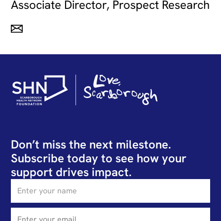
Associate Director, Prospect Research
Don’t miss the next milestone.
Subscribe today to see how your
support drives impact.