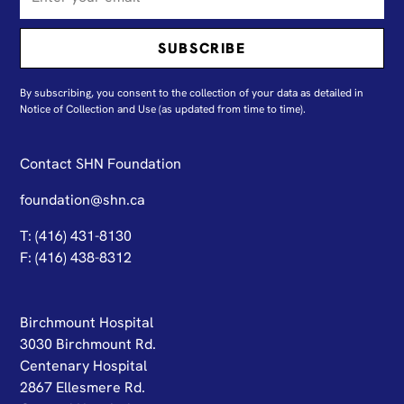
By subscribing, you consent to the collection of your data as detailed in
N
otice of Collection and Use
(as updated from time to time).
Contact SHN Foundation
foundation@shn.ca
T: (416) 431-8130
F: (416) 438-8312
Birchmount Hospital
3030 Birchmount Rd.
Centenary Hospital
2867 Ellesmere Rd.