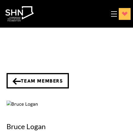
TEAM MEMBERS
Bruce Logan