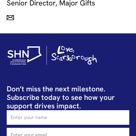
Senior Director, Major Gifts
Don’t miss the next milestone.
Subscribe today to see how your
support drives impact.