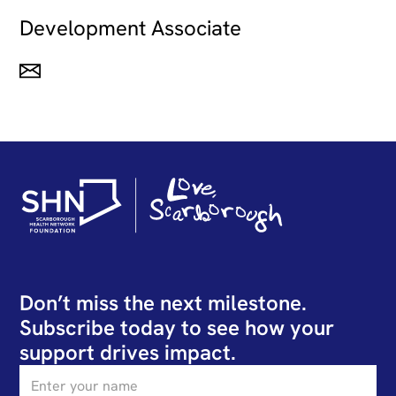
Development Associate
Don’t miss the next milestone.
Subscribe today to see how your
support drives impact.