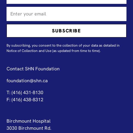
By subscribing, you consent to the collection of your data as detailed in
N
otice of Collection and Use
(as updated from time to time).
Contact SHN Foundation
foundation@shn.ca
T: (416) 431-8130
F: (416) 438-8312
Birchmount Hospital
3030 Birchmount Rd.