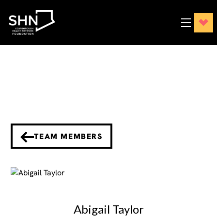
TEAM MEMBERS
Abigail Taylor