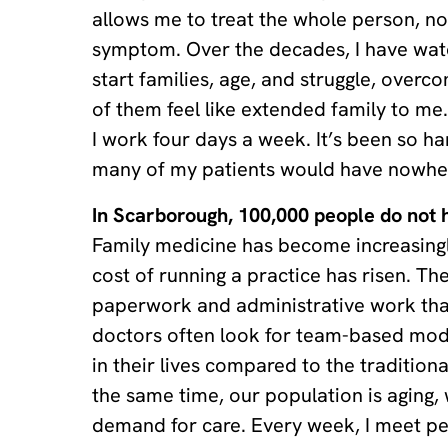
allows me to treat the whole person, no
symptom. Over the decades, I have wat
start families, age, and struggle, overc
of them feel like extended family to me
I work four days a week. It’s been so ha
many of my patients would have nowher
In Scarborough, 100,000 people do not h
Family medicine has become increasing
cost of running a practice has risen. Th
paperwork and administrative work tha
doctors often look for team-based mo
in their lives compared to the traditional
the same time, our population is aging,
demand for care. Every week, I meet p