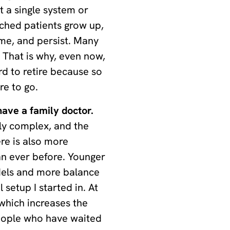
t a single system or
ched patients grow up,
ome, and persist. Many
. That is why, even now,
rd to retire because so
e to go.
ave a family doctor.
ly complex, and the
ere is also more
n ever before. Younger
dels and more balance
 setup I started in. At
 which increases the
eople who have waited