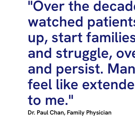
"Over the decade
watched patient
up, start families
and struggle, o
and persist. Ma
feel like extend
to me."
Dr. Paul Chan, Family Physician