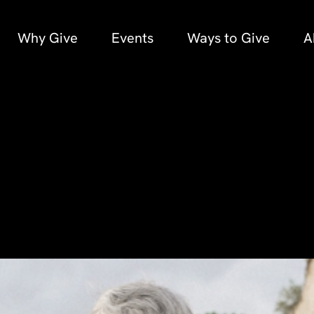
Why Give
Events
Ways to Give
A