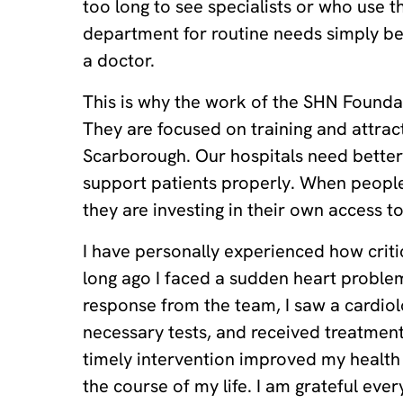
too long to see specialists or who use 
department for routine needs simply be
a doctor.
This is why the work of the SHN Foundat
They are focused on training and attrac
Scarborough. Our hospitals need better
support patients properly. When people
they are investing in their own access to
I have personally experienced how critic
long ago I faced a sudden heart proble
response from the team, I saw a cardiol
necessary tests, and received treatment 
timely intervention improved my healt
the course of my life. I am grateful ever