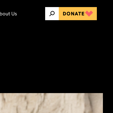
bout Us
DONATE