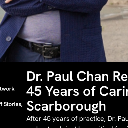
Dr. Paul Chan Re
45 Years of Cari
etwork
Scarborough
f Stories,
After 45 years of practice, Dr. Pa