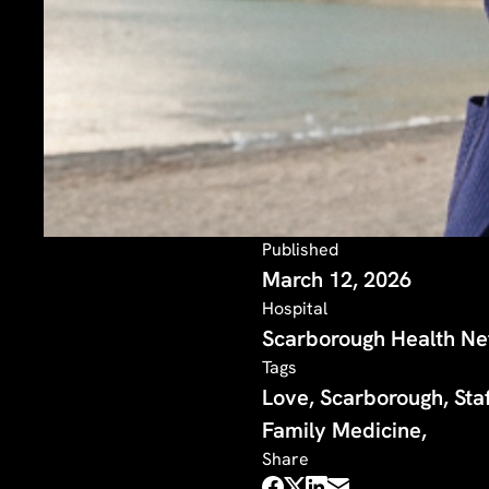
Published
March 12, 2026
Hospital
Scarborough Health N
Tags
Love, Scarborough, Staf
Family Medicine,
Share