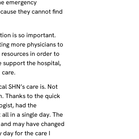
the emergency
cause they cannot find
ion is so important.
ting more physicians to
 resources in order to
 support the hospital,
 care.
al SHN’s care is. Not
m. Thanks to the quick
ogist, had the
all in a single day. The
h and may have changed
y day for the care I