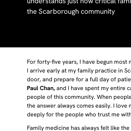
understands just how critical fami
the Scarborough community
For forty-five years, I have begun most
I arrive early at my family practice in 
door, and prepare for a full day of pati
Paul Chan,
and I have spent my entire ca
people of this community. When people 
the answer always comes easily. I love 
deeply for the people who trust me with
Family medicine has always felt like the 