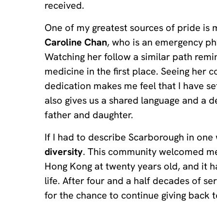
received.
One of my greatest sources of pride is
Caroline Chan
, who is an emergency ph
Watching her follow a similar path rem
medicine in the first place. Seeing her
dedication makes me feel that I have se
also gives us a shared language and a 
father and daughter.
If I had to describe Scarborough in one
diversity
. This community welcomed me
Hong Kong at twenty years old, and it 
life. After four and a half decades of serv
for the chance to continue giving back t