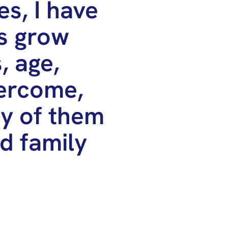
s, I have
s grow
, age,
vercome,
ny of them
ed family