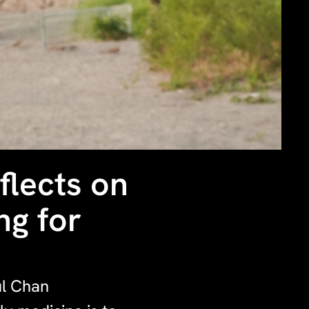
flects on
ng for
ul Chan