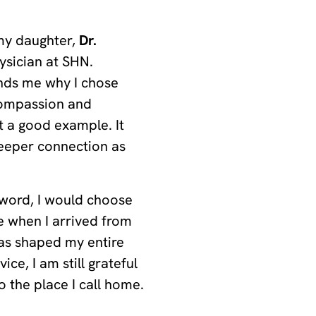
 my daughter,
Dr.
ysician at SHN.
inds me why I chose
 compassion and
t a good example. It
deeper connection as
 word, I would choose
 when I arrived from
has shaped my entire
ice, I am still grateful
o the place I call home.