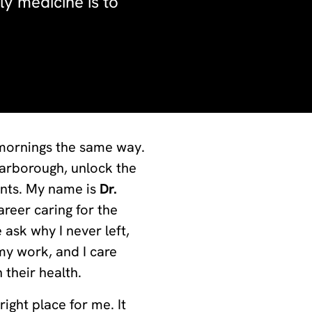
ly medicine is to
 mornings the same way.
Scarborough, unlock the
ents. My name is
Dr.
reer caring for the
ask why I never left,
my work, and I care
 their health.
right place for me. It