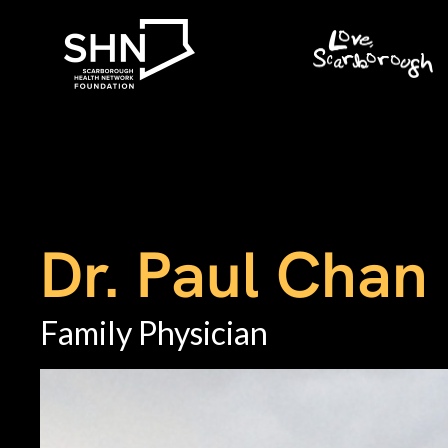
Dr. Paul Chan
Family Physician