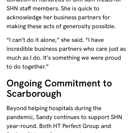
SHN staff members. She is quick to
acknowledge her business partners for
making these acts of generosity possible.
“I can’t do it alone,” she said. “I have
incredible business partners who care just as
much as I do. It’s something we were proud
to do together.”
Ongoing Commitment to
Scarborough
Beyond helping hospitals during the
pandemic, Sandy continues to support SHN
year-round. Both HT Perfect Group and