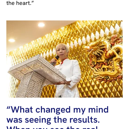
the heart.”
“What changed my mind
was seeing the results.