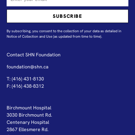
By subscribing, you consent to the collection of your data as detailed in
N
otice of Collection and Use
(as updated from time to time).
Contact SHN Foundation
foundation@shn.ca
T: (416) 431-8130
F: (416) 438-8312
Birchmount Hospital
3030 Birchmount Rd.
Centenary Hospital
2867 Ellesmere Rd.