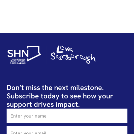
Don’t miss the next milestone.
Subscribe today to see how your
support drives impact.