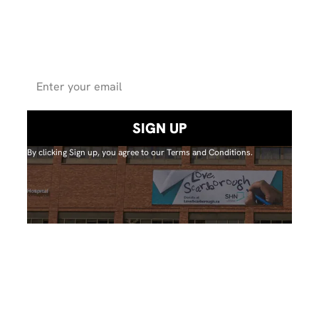
for updates on
projectsand events.
By clicking Sign up, you agree to our Terms and Conditions.