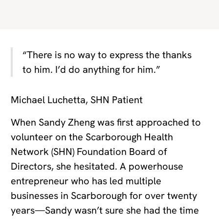
“There is no way to express the thanks
to him. I’d do anything for him.”
Michael Luchetta, SHN Patient
When Sandy Zheng was first approached to
volunteer on the Scarborough Health
Network (SHN) Foundation Board of
Directors, she hesitated. A powerhouse
entrepreneur who has led multiple
businesses in Scarborough for over twenty
years—Sandy wasn’t sure she had the time