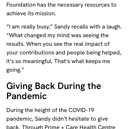
Foundation has the necessary resources to
achieve its mission.
“I am really busy,” Sandy recalls with a laugh.
“What changed my mind was seeing the
results. When you see the real impact of
your contributions and people being helped,
it’s so meaningful. That’s what keeps me
going.”
Giving Back During the
Pandemic
During the height of the COVID-19
pandemic, Sandy didn’t hesitate to give
back. Through Prime + Care Health Centre