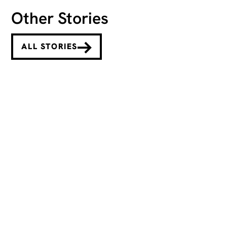
Other Stories
ALL STORIES