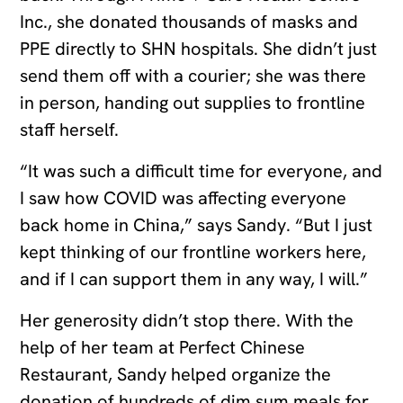
Inc., she donated thousands of masks and
PPE directly to SHN hospitals. She didn’t just
send them off with a courier; she was there
in person, handing out supplies to frontline
staff herself.
“It was such a difficult time for everyone, and
I saw how COVID was affecting everyone
back home in China,” says Sandy. “But I just
kept thinking of our frontline workers here,
and if I can support them in any way, I will.”
Her generosity didn’t stop there. With the
help of her team at Perfect Chinese
Restaurant, Sandy helped organize the
donation of hundreds of dim sum meals for