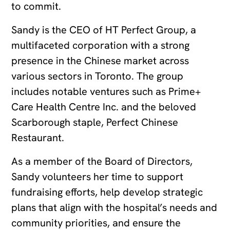
to commit.
Sandy is the CEO of HT Perfect Group, a
multifaceted corporation with a strong
presence in the Chinese market across
various sectors in Toronto. The group
includes notable ventures such as Prime+
Care Health Centre Inc. and the beloved
Scarborough staple, Perfect Chinese
Restaurant.
As a member of the Board of Directors,
Sandy volunteers her time to support
fundraising efforts, help develop strategic
plans that align with the hospital’s needs and
community priorities, and ensure the