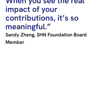
When you see the real
impact of your
contributions, it’s so
meaningful.”
Sandy Zheng, SHN Foundation Board
Member
Join our newsletter