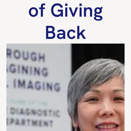
of Giving
Back