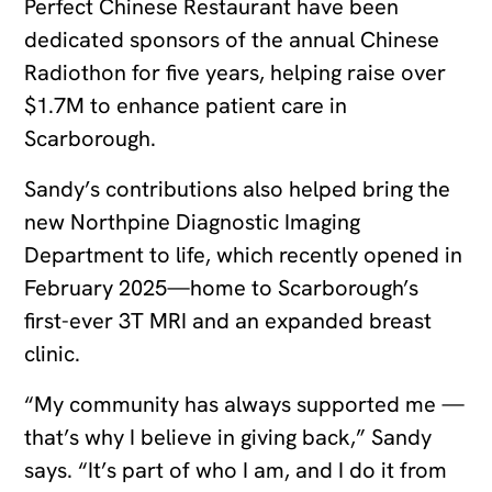
Perfect Chinese Restaurant have been
dedicated sponsors of the annual Chinese
Radiothon for five years, helping raise over
$1.7M to enhance patient care in
Scarborough.
Sandy’s contributions also helped bring the
new Northpine Diagnostic Imaging
Department to life, which recently opened in
February 2025—home to Scarborough’s
first-ever 3T MRI and an expanded breast
clinic.
“My community has always supported me —
that’s why I believe in giving back,” Sandy
says. “It’s part of who I am, and I do it from