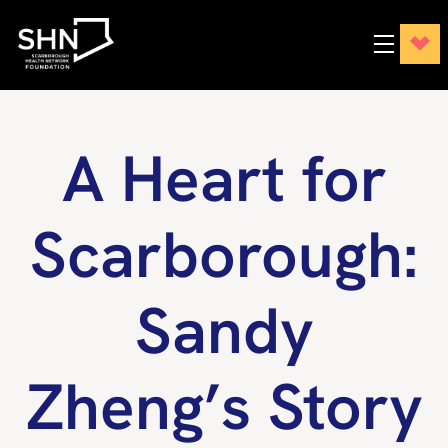
A Heart for
Scarborough:
Sandy
Zheng’s Story