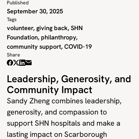
Published
September 30, 2025
Tags
volunteer, giving back, SHN
Foundation, philanthropy,
community support, COVID-19
Share
Leadership, Generosity, and
Community Impact
Sandy Zheng combines leadership,
generosity, and compassion to
support SHN hospitals and make a
lasting impact on Scarborough