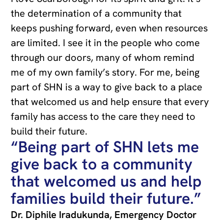
the determination of a community that
keeps pushing forward, even when resources
are limited. I see it in the people who come
through our doors, many of whom remind
me of my own family’s story. For me, being
part of SHN is a way to give back to a place
that welcomed us and help ensure that every
family has access to the care they need to
build their future.
“Being part of SHN lets me
give back to a community
that welcomed us and help
families build their future.”
Dr. Diphile Iradukunda, Emergency Doctor