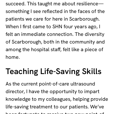
succeed. This taught me about resilience—
something I see reflected in the faces of the
patients we care for here in Scarborough.
When I first came to SHN four years ago, I
felt an immediate connection. The diversity
of Scarborough, both in the community and
among the hospital staff, felt like a piece of
home.
Teaching Life-Saving Skills
As the current point-of-care ultrasound
director, I have the opportunity to impart
knowledge to my colleagues, helping provide
life-saving treatment to our patients. We’ve