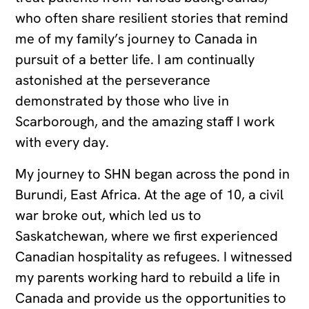
who often share resilient stories that remind
me of my family’s journey to Canada in
pursuit of a better life. I am continually
astonished at the perseverance
demonstrated by those who live in
Scarborough, and the amazing staff I work
with every day.
My journey to SHN began across the pond in
Burundi, East Africa. At the age of 10, a civil
war broke out, which led us to
Saskatchewan, where we first experienced
Canadian hospitality as refugees. I witnessed
my parents working hard to rebuild a life in
Canada and provide us the opportunities to