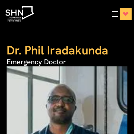
Dr. Phil Iradakunda
Emergency Doctor