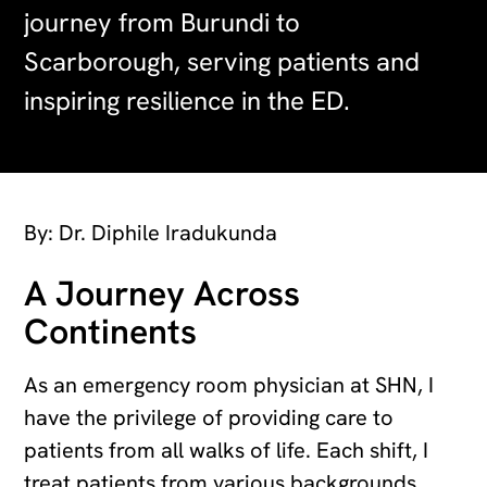
journey from Burundi to
Scarborough, serving patients and
inspiring resilience in the ED.
By: Dr. Diphile Iradukunda
A Journey Across
Continents
As an emergency room physician at SHN, I
have the privilege of providing care to
patients from all walks of life. Each shift, I
treat patients from various backgrounds,