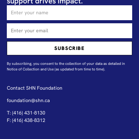
support drives impact.
By subscribing, you consent to the collection of your data as detailed in
N
otice of Collection and Use
(as updated from time to time).
Contact SHN Foundation
foundation@shn.ca
T: (416) 431-8130
F: (416) 438-8312