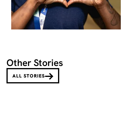
Other Stories
ALL STORIES