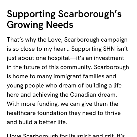
Supporting Scarborough’s
Growing Needs
That’s why the Love, Scarborough campaign
is so close to my heart. Supporting SHN isn’t
just about one hospital—it’s an investment
in the future of this community. Scarborough
is home to many immigrant families and
young people who dream of building a life
here and achieving the Canadian dream.
With more funding, we can give them the
healthcare foundation they need to thrive
and build a better life.
I love Scarborough for its spirit and grit. It’s