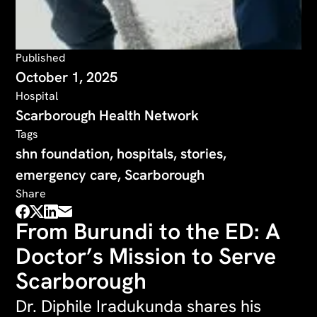
Published
October 1, 2025
Hospital
Scarborough Health Network
Tags
shn foundation, hospitals, stories,
emergency care, Scarborough
Share
From Burundi to the ED: A
Doctor’s Mission to Serve
Scarborough
Dr. Diphile Iradukunda shares his