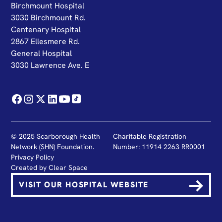
Birchmount Hospital
3030 Birchmount Rd.
Centenary Hospital
2867 Ellesmere Rd.
General Hospital
3030 Lawrence Ave. E
© 2025 Scarborough Health
Charitable Registration
Network (SHN) Foundation.
Number: 11914 2263 RR0001
Privacy Policy
Created by
Clear Space
VISIT OUR HOSPITAL WEBSITE