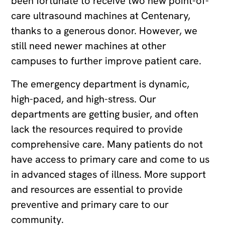
been fortunate to receive two new point-of-
care ultrasound machines at Centenary,
thanks to a generous donor. However, we
still need newer machines at other
campuses to further improve patient care.
The emergency department is dynamic,
high-paced, and high-stress. Our
departments are getting busier, and often
lack the resources required to provide
comprehensive care. Many patients do not
have access to primary care and come to us
in advanced stages of illness. More support
and resources are essential to provide
preventive and primary care to our
community.