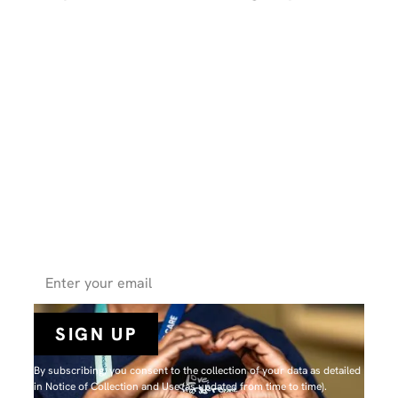
Get the latest health news, expert
tips, and inspiring stories from
SHN straight to your inbox.
By subscribing, you consent to the collection of your data as detailed
in N
otice of Collection and Use
(as updated from time to time).