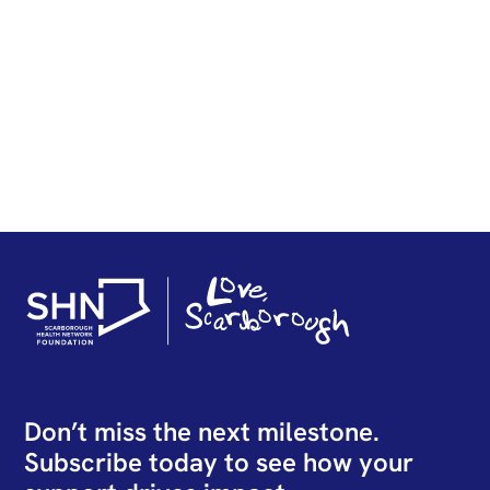
Technology for Endoscopic
Sinus Surgery Arrives at SHN
READ STORY
Don’t miss the next milestone.
Subscribe today to see how your