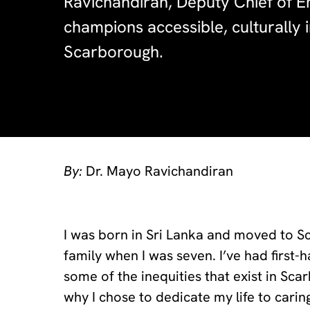
Ravichandiran, Deputy Chief of 
champions accessible, culturally i
Scarborough.
By:
Dr. Mayo Ravichandiran
I was born in Sri Lanka and moved to 
family when I was seven. I’ve had first-
some of the inequities that exist in Sca
why I chose to dedicate my life to cari