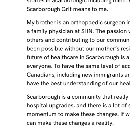
stories in Scarborough, including mine.
Scarborough Grit means to me.
My brother is an orthopaedic surgeon in
a family physician at SHN. The passion w
others and contributing to our communi
been possible without our mother’s resi
future of healthcare in Scarborough is a
everyone. To have the same level of acces
Canadians, including new immigrants a
have the best understanding of our he
Scarborough is a community that really
hospital upgrades, and there is a lot of
momentum to make these changes. If we
can make these changes a reality.