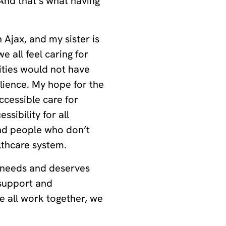
 And that’s what having
 Ajax, and my sister is
e all feel caring for
ties would not have
lience. My hope for the
ccessible care for
sibility for all
nd people who don’t
althcare system.
 needs and deserves
 support and
 all work together, we