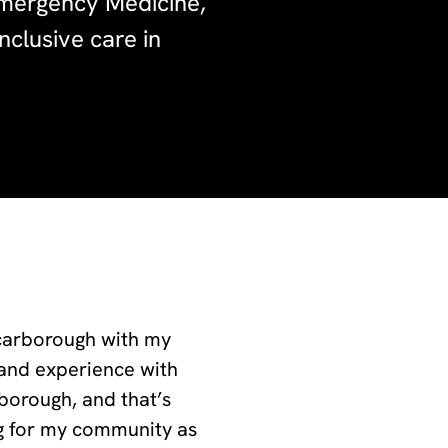
Emergency Medicine,
nclusive care in
Scarborough with my
hand experience with
rborough, and that’s
ng for my community as