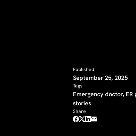
Published
September 25, 2025
Tags
Emergency doctor, ER p
stories
Share