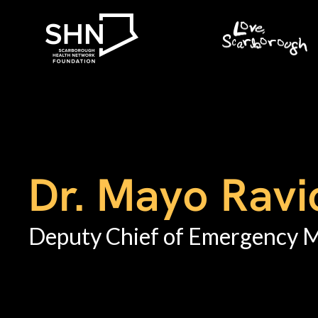
Dr. Mayo Ravi
Deputy Chief of Emergency 