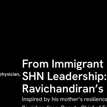
From Immigrant 
SHN Leadership:
hysician,
Ravichandiran’s
Inspired by his mother’s resilienc