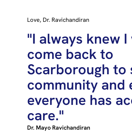
Love, Dr. Ravichandiran
"I always knew I
come back to
Scarborough to 
community and 
everyone has ac
care."
Dr. Mayo Ravichandiran