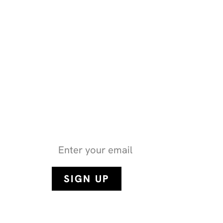
Get the latest health n
stories from SHN 
By subscribing, you consent to the collection of your data as det
and Use
(as updated from time to time).