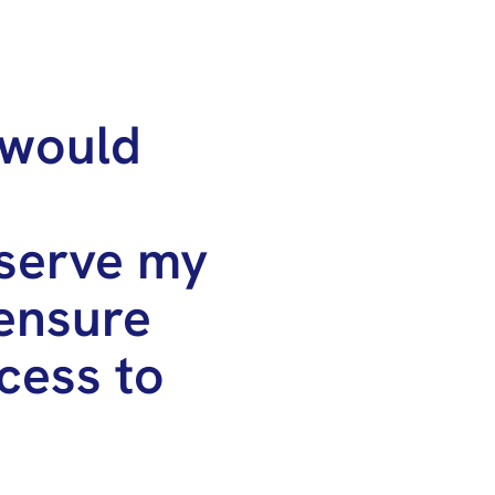
 would
serve my
ensure
cess to