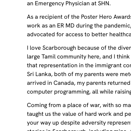
an Emergency Physician at SHN.
As a recipient of the Poster Hero Awar
work as an ER MD during the pandemic,
advocated for access to better healthc
I love Scarborough because of the diver
large Tamil community here, and I think 
that representation in the immigrant c
Sri Lanka, both of my parents were me
arrived in Canada, my parents returned 
computer programming, all while raising
Coming from a place of war, with so m
taught us the value of hard work and p
your way up despite adversity represent