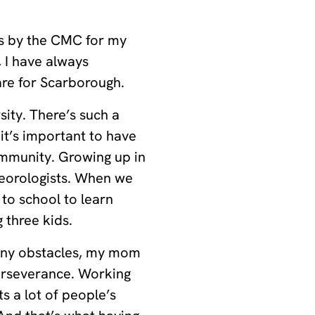
ds by the CMC for my
 I have always
are for Scarborough.
sity. There’s such a
it’s important to have
ommunity. Growing up in
teorologists. When we
to school to learn
 three kids.
any obstacles, my mom
erseverance. Working
s a lot of people’s