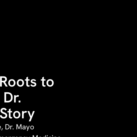
Roots to
 Dr.
 Story
e, Dr. Mayo