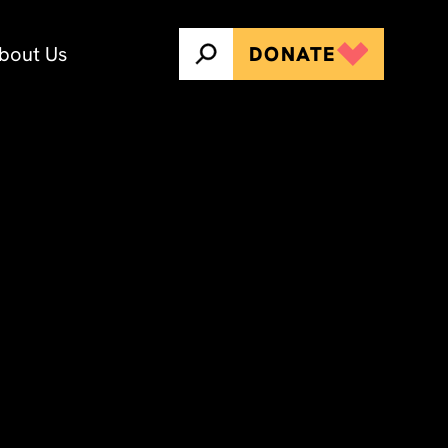
bout Us
DONATE