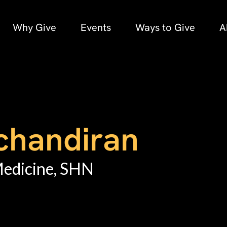
Why Give
Events
Ways to Give
A
chandiran
Medicine, SHN